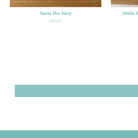
Santa Hat Navy
Abella 
Regular
£10.00
price