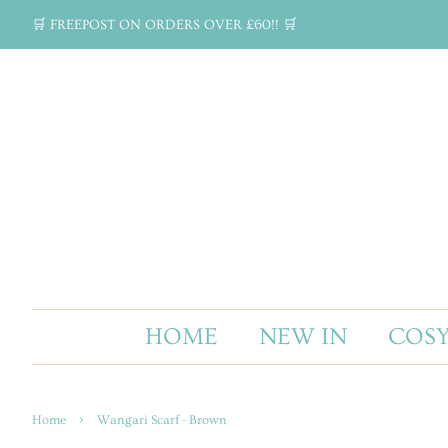
🛒 FREEPOST ON ORDERS OVER £60!! 🛒
HOME
NEW IN
COSY
›
Home
Wangari Scarf - Brown