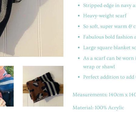
Stripped edge in navy a
Heavy-weight scarf
So soft, super warm & 
Fabulous bold fashion 
Large square blanket sc
As a scarf can be worn i
wrap or shawl
Perfect addition to add
Measurements: 14
0cm x 1
Material: 100% Acrylic