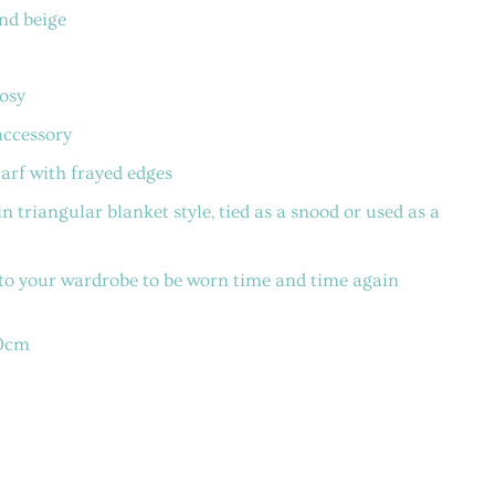
nd beige
cosy
accessory
arf with frayed edges
n triangular blanket style, tied as a snood or used as a
 to your wardrobe to be worn time and time again
40cm