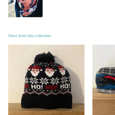
More from this collection