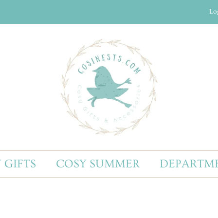
Lo
 GIFTS
COSY SUMMER
DEPARTM