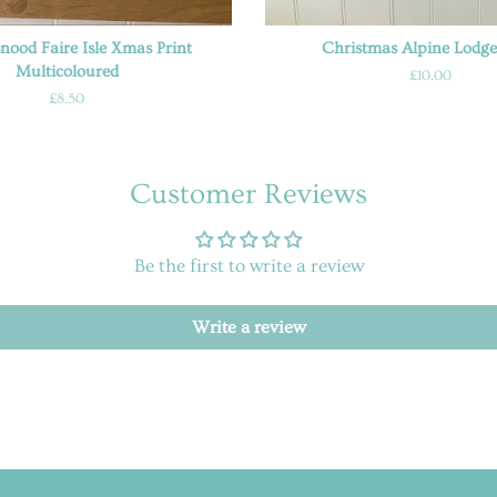
Snood Faire Isle Xmas Print
Christmas Alpine Lodge
Multicoloured
Regular
£10.00
price
Regular
£8.50
price
Customer Reviews
Be the first to write a review
Write a review