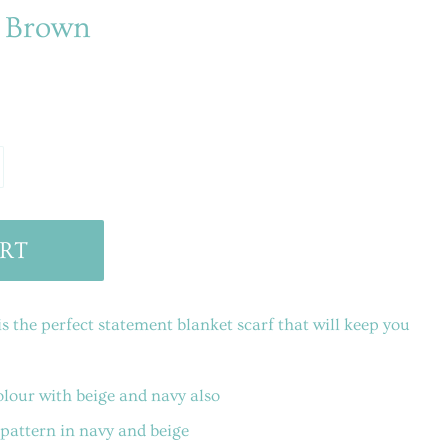
- Brown
RT
 the perfect statement blanket scarf that will keep you
lour with beige and navy also
pattern in navy and beige