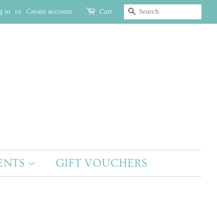
g in
or
Create account
Cart
SEARCH
ENTS
GIFT VOUCHERS