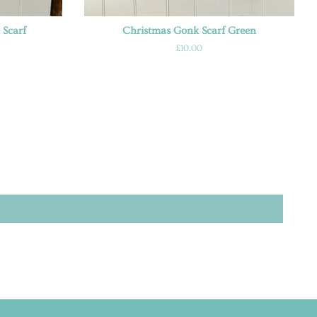
 Scarf
Christmas Gonk Scarf Green
Regular
£10.00
price