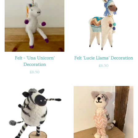
Felt - 'Una Unicorn'
Felt 'Lucie Llama' Decoration
Decoration
Regular
£6.50
price
Regular
£6.50
price