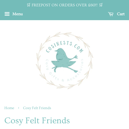
🛒 FREEPOST ON ORDERS OVER £60!! 🛒
Menu
Cart
›
Home
Cosy Felt Friends
Cosy Felt Friends