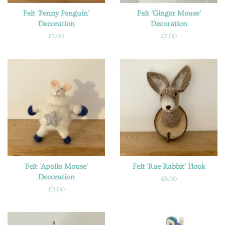
Felt 'Penny Penguin'
Felt 'Ginger Mouse'
Decoration
Decoration
Regular
£7.00
Regular
£7.00
price
price
Felt 'Apollo Mouse'
Felt 'Rae Rabbit' Hook
Decoration
Regular
£8.50
price
Regular
£5.00
price