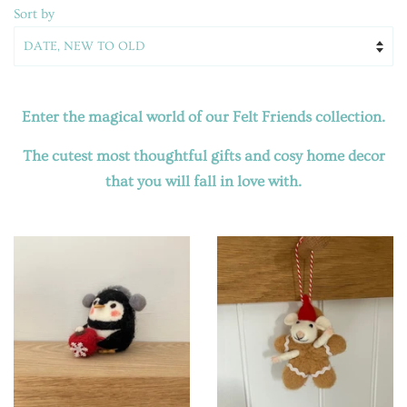
Sort by
Enter the magical world of our Felt Friends collection.
The cutest most thoughtful gifts and cosy home decor
that you will fall in love with.