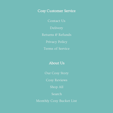
Cosy Customer Service
Contact Us
Delivery
Returns & Refunds
Privacy Policy
Terms of Service
About Us
Our Cosy Story
Cosy Reviews
Shop All
Search
Monthly Cosy Bucket List