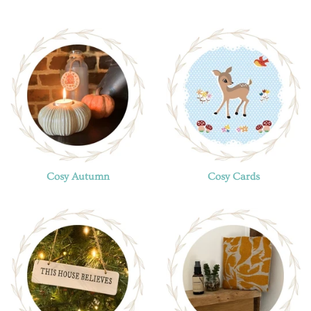
Cosy Autumn
Cosy Cards