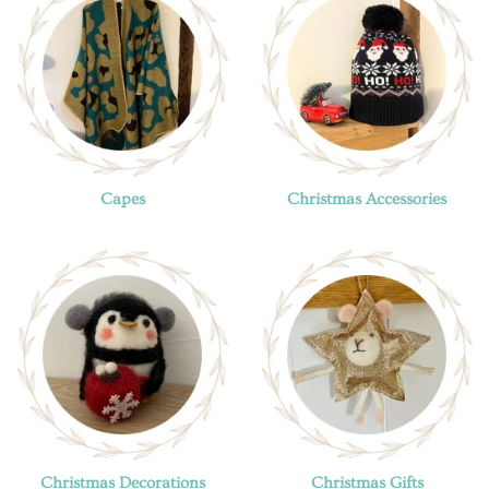
Capes
Christmas Accessories
Christmas Decorations
Christmas Gifts