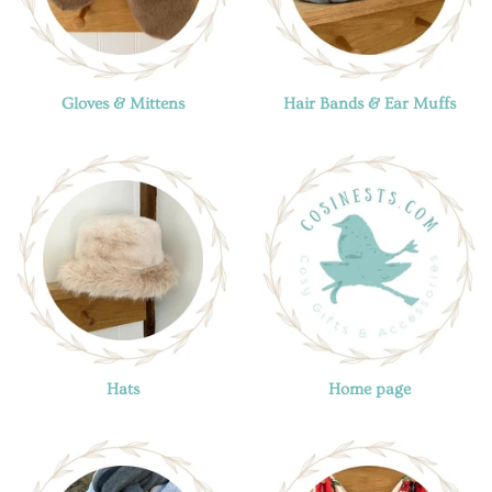
Gloves & Mittens
Hair Bands & Ear Muffs
Hats
Home page