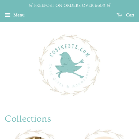
🛒 FREEPOST ON ORDERS OVER £60!! 🛒
Menu
Cart
Collections