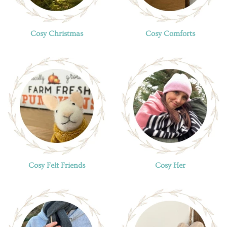
Cosy Christmas
Cosy Comforts
Cosy Felt Friends
Cosy Her