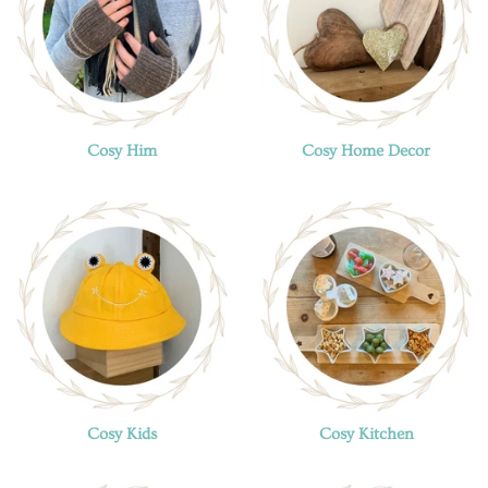
Cosy Him
Cosy Home Decor
Cosy Kids
Cosy Kitchen