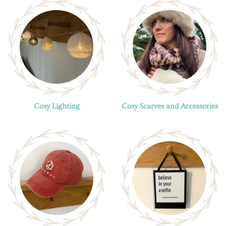
Cosy Lighting
Cosy Scarves and Accessories