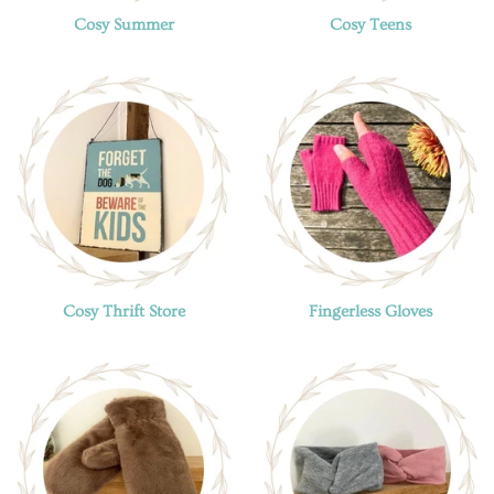
Cosy Summer
Cosy Teens
Cosy Thrift Store
Fingerless Gloves