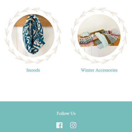
Snoods
Winter Accessories
Follow Us
Facebook
Instagram