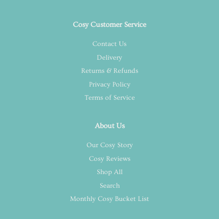
Cosy Customer Service
Contact Us
Delivery
Returns & Refunds
Privacy Policy
Terms of Service
About Us
Our Cosy Story
Cosy Reviews
Shop All
Search
Monthly Cosy Bucket List