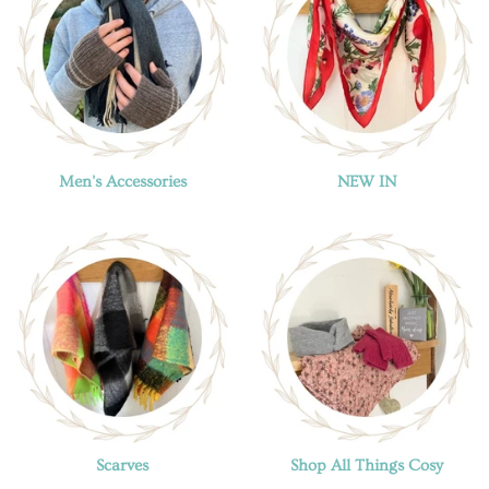
Men's Accessories
NEW IN
Scarves
Shop All Things Cosy