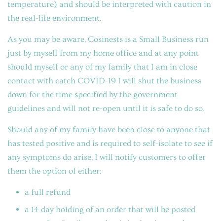
temperature) and should be interpreted with caution in
the real-life environment.
As you may be aware, Cosinests is a Small Business run
just by myself from my home office and at any point
should myself or any of my family that I am in close
contact with catch COVID-19 I will shut the business
down for the time specified by the government
guidelines and will not re-open until it is safe to do so.
Should any of my family have been close to anyone that
has tested positive and is required to self-isolate to see if
any symptoms do arise, I will notify customers to offer
them the option of either:
a full refund
a 14 day holding of an order that will be posted