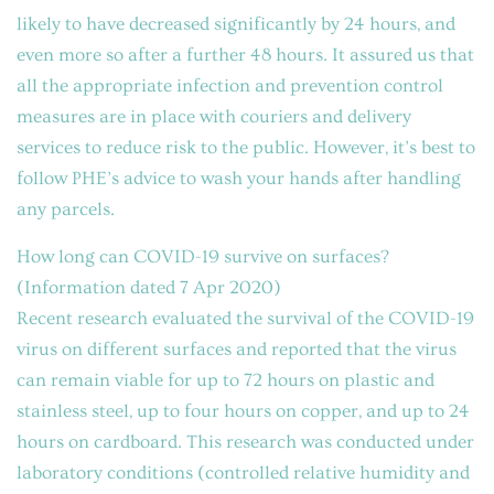
likely to have decreased significantly by 24 hours, and
even more so after a further 48 hours. It assured us that
all the appropriate infection and prevention control
measures are in place with couriers and delivery
services to reduce risk to the public. However, it’s best to
follow PHE’s advice to wash your hands after handling
any parcels.
How long can COVID-19 survive on surfaces?
(Information dated 7 Apr 2020)
Recent research evaluated the survival of the COVID-19
virus on different surfaces and reported that the virus
can remain viable for up to 72 hours on plastic and
stainless steel, up to four hours on copper, and up to 24
hours on cardboard. This research was conducted under
laboratory conditions (controlled relative humidity and