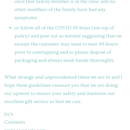
once that family member is in the clear and no
other members of the family have had any
symptoms
or follow all of the COVID-19 Steps (see top of
policy) and post out as normal suggesting that on
receipt the customer may want to wait 48 hours
prior to unwrapping and to please dispose of
packaging and always wash hands thoroughly.
What strange and unprecedented times we are in and I
hope these guidelines reassure you that we are doing
our upmost to ensure your safety and maintain our
excellent gift service as best we can.
Jo/x
Cosinests