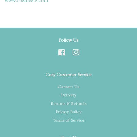
www.cosinests.com
Follow Us
Facebook
Instagram
Cosy Customer Service
Contact Us
Delivery
Returns & Refunds
Privacy Policy
Terms of Service