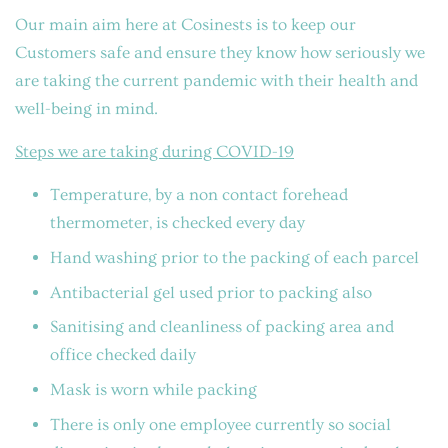
Our main aim here at Cosinests is to keep our
Customers safe and ensure they know how seriously we
are taking the current pandemic with their health and
well-being in mind.
Steps we are taking during COVID-19
Temperature, by a non contact forehead
thermometer, is checked every day
Hand washing prior to the packing of each parcel
Antibacterial gel used prior to packing also
Sanitising and cleanliness of packing area and
office checked daily
Mask is worn while packing
There is only one employee currently so social