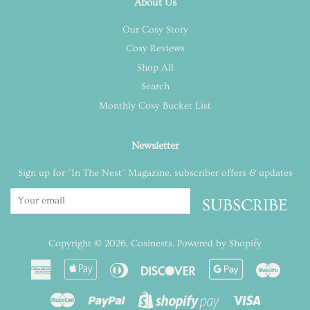
About Us
Our Cosy Story
Cosy Reviews
Shop All
Search
Monthly Cosy Bucket List
Newsletter
Sign up for "In The Nest" Magazine, subscriber offers & updates
SUBSCRIBE
Copyright © 2026,
Cosinests
.
Powered by Shopify
American
Apple
Diners
Discover
Google
Maest
Express
Pay
Club
Pay
Master
Paypal
Visa
Shopify