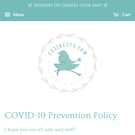
🛒 FREEPOST ON ORDERS OVER £60!! 🛒
Menu
Cart
COVID-19 Prevention Policy
I hope you are all safe and well?