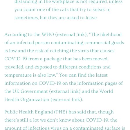
distancing in the workplace is not required, unless
you count one of the cats that try to sneak in
sometimes, but they are asked to leave
According to the
WHO
(external link)
, “The likelihood
of an infected person contaminating commercial goods
is low and the risk of catching the virus that causes
COVID-19 from a package that has been moved,
travelled, and exposed to different conditions and
temperature is also low.” You can find the latest
information on COVID-19 on the information pages of
the
UK Government
(external link)
and the
World
Health Organization
(external link)
.
Public Health England (PHE) has said that, though
there’s still a lot we don’t know about COVID-19, the
amount of infectious virus on a contaminated surface is