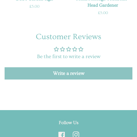
Head Gardener
Regular
£5.00
price
Regular
£5.00
price
Customer Reviews
Be the first to write a review
Write a review
Follow Us
Facebook
Instagram