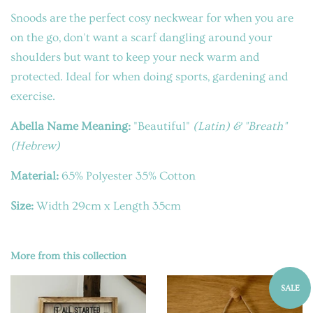
Snoods are the perfect cosy neckwear for when you are
on the go, don't want a scarf dangling around your
shoulders but want to keep your neck warm and
protected. Ideal for when doing sports, gardening and
exercise.
Abella Name Meaning:
"Beautiful"
(Latin
) &
"Breath"
(Hebrew)
Material:
65% Polyester 35% Cotton
Size:
Width 29cm x Length 35cm
More from this collection
SALE