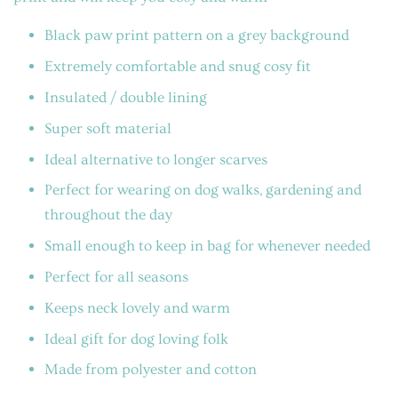
Black paw print pattern on a grey background
Extremely comfortable and snug cosy fit
Insulated / double lining
Super soft material
Ideal alternative to longer scarves
Perfect for wearing on dog walks, gardening and
throughout the day
Small enough to keep in bag for whenever needed
Perfect for all seasons
Keeps neck lovely and warm
Ideal gift for dog loving folk
Made from polyester and cotton