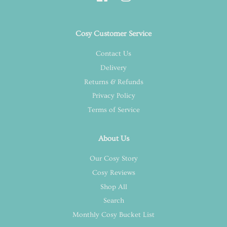
Cosy Customer Service
Contact Us
Delivery
Returns & Refunds
Privacy Policy
Terms of Service
About Us
Our Cosy Story
Cosy Reviews
Shop All
Search
Monthly Cosy Bucket List