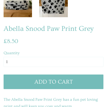
Abella Snood Paw Print Grey
Regular
Sale
£8.50
price
price
Quantity
ADD TO CART
The Abella Snood Paw Print Grey has a fun pet loving
print
and will keep you cosy and warm