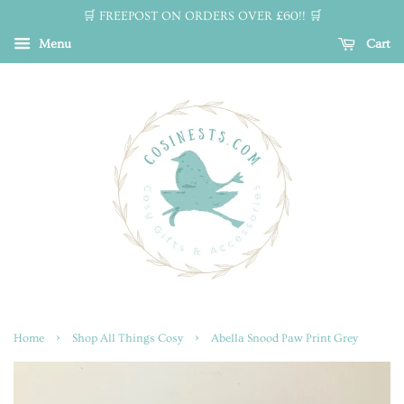
🛒 FREEPOST ON ORDERS OVER £60!! 🛒
Menu
Cart
›
›
Home
Shop All Things Cosy
Abella Snood Paw Print Grey