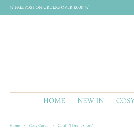
🛒 FREEPOST ON ORDERS OVER £60!! 🛒
HOME
NEW IN
COSY
›
›
Home
Cosy Cards
Card - 'I Don't Snore'