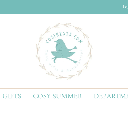
Lo
 GIFTS
COSY SUMMER
DEPARTM