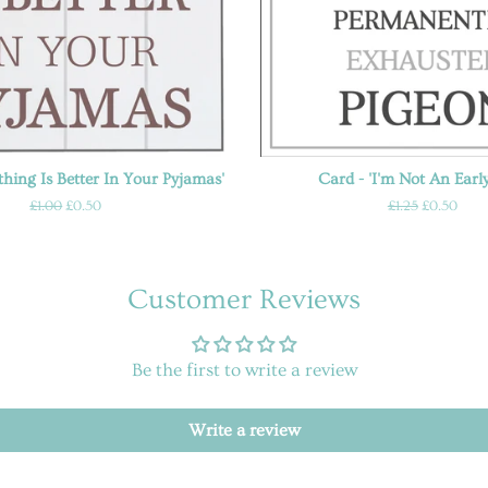
thing Is Better In Your Pyjamas'
Card - 'I'm Not An Early
Regular
£1.00
Sale
£0.50
Regular
£1.25
Sale
£0.50
price
price
price
price
Customer Reviews
Be the first to write a review
Write a review