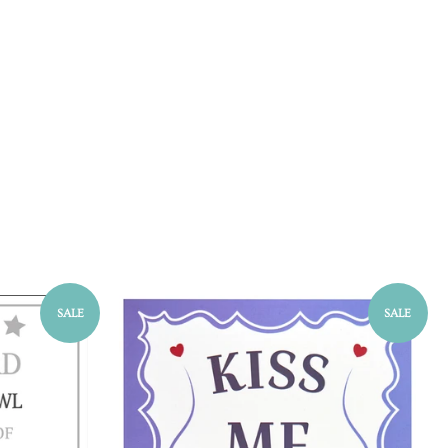
SALE
SALE