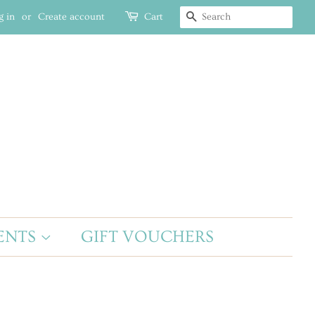
g in
or
Create account
Cart
SEARCH
ENTS
GIFT VOUCHERS