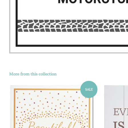
More from this collection
SALE