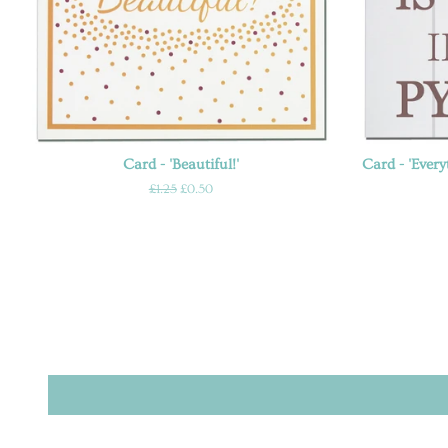
Card - 'Beautiful!'
Card - 'Every
Regular
£1.25
Sale
£0.50
price
price