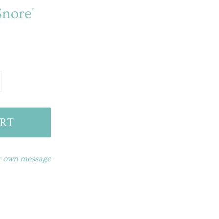
Snore'
RT
ur own message