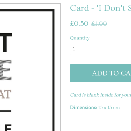
Card - 'I Don't 
Regular
Sale
£0.50
£1.00
price
price
Quantity
ADD TO CA
Card is blank inside for yo
Dimensions:
15 x 15 cm