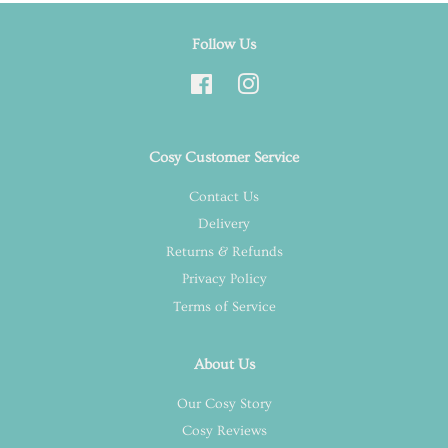
Follow Us
Facebook
Instagram
Cosy Customer Service
Contact Us
Delivery
Returns & Refunds
Privacy Policy
Terms of Service
About Us
Our Cosy Story
Cosy Reviews