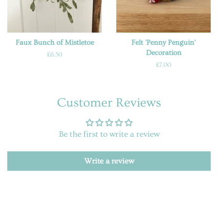
Faux Bunch of Mistletoe
Felt 'Penny Penguin'
Decoration
Regular
£6.50
price
Regular
£7.00
price
Customer Reviews
Be the first to write a review
Write a review