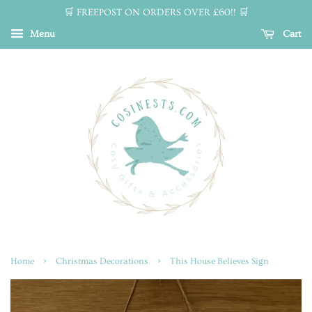
🛒 FREEPOST ON ORDERS OVER £60!! 🛒
Menu
Cart
›
›
Home
Christmas Decorations
This House Believes Sign