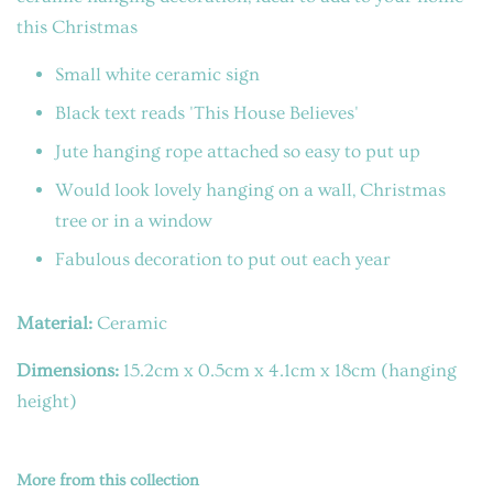
this Christmas
Small white ceramic sign
Black text reads 'This House Believes'
Jute hanging rope attached so easy to put up
Would look lovely hanging on a wall, Christmas
tree or in a window
Fabulous decoration to put out each year
Material:
Ceramic
Dimensions:
15.2cm x 0.5cm x 4.1cm x 18cm (hanging
height)
More from this collection