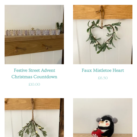
Festive Street Advent
Faux Mistletoe Heart
Christmas Countdown
Regular
£6.50
price
Regular
£10.00
price