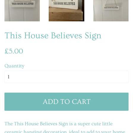
This House Believes Sign
Regular
Sale
£5.00
price
price
Quantity
ADD TO CART
The This House Believes Sign is a super cute little
ceramic hanging decoration, ideal to add to your home