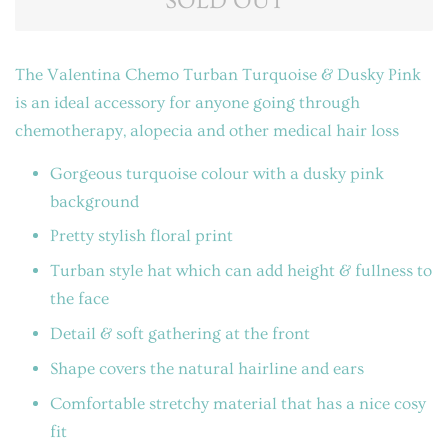
SOLD OUT
The Valentina Chemo Turban Turquoise & Dusky Pink
is an ideal accessory for anyone going through
chemotherapy, alopecia and other medical hair loss
Gorgeous turquoise colour with a dusky pink
background
Pretty stylish floral print
Turban style hat which can add height & fullness to
the face
Detail & soft gathering at the front
Shape covers the natural hairline and ears
Comfortable stretchy material that has a nice cosy
fit