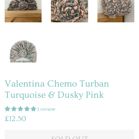
Valentina Chemo Turban
Turquoise & Dusky Pink
1 review
Regular
Sale
£12.50
price
price