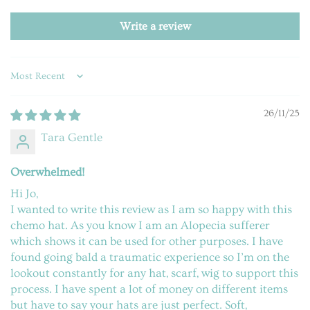
Write a review
Sort by
26/11/25
Tara Gentle
Overwhelmed!
Hi Jo,
I wanted to write this review as I am so happy with this
chemo hat. As you know I am an Alopecia sufferer
which shows it can be used for other purposes. I have
found going bald a traumatic experience so I’m on the
lookout constantly for any hat, scarf, wig to support this
process. I have spent a lot of money on different items
but have to say your hats are just perfect. Soft,