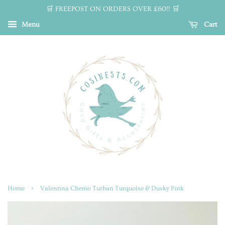
🛒 FREEPOST ON ORDERS OVER £60!! 🛒
Menu
Cart
›
Home
Valentina Chemo Turban Turquoise & Dusky Pink