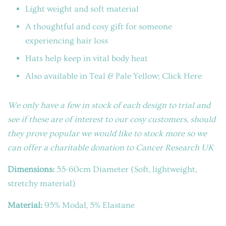
Light weight and soft material
A thoughtful and cosy gift for someone
experiencing hair loss
Hats help keep in vital body heat
Also available in Teal & Pale Yellow; Click Here
We only have a few in stock of each design to trial and
see if these are of interest to our cosy customers, should
they prove popular we would like to stock more so we
can offer a charitable donation to Cancer Research UK
Dimensions:
55-60cm Diameter (Soft, lightweight,
stretchy material)
Material:
95% Modal, 5% Elastane