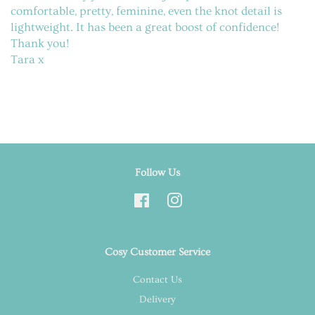
comfortable, pretty, feminine, even the knot detail is
lightweight. It has been a great boost of confidence!
Thank you!
Tara x
Follow Us
Facebook
Instagram
Cosy Customer Service
Contact Us
Delivery