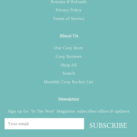
Returns & Refunds
Privacy Policy
Terms of Service
About Us
Our Cosy Story
Cosy Reviews
Shop All
Search
Monthly Cosy Bucket List
Newsletter
Sign up for "In The Nest" Magazine, subscriber offers & updates
SUBSCRIBE