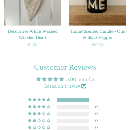
Decorative White Washed
'Home' Scented Candle - Oud
Wooden Heart
& Black Pepper
Regular
£4.50
Regular
£10.00
price
price
Customer Reviews
5.00 out of 5
Based on 1 review
1
0
0
0
0