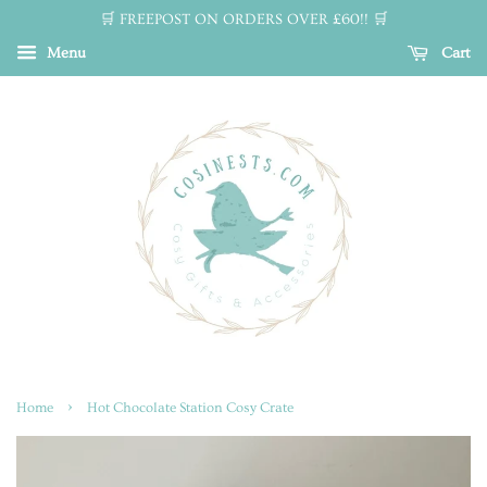
🛒 FREEPOST ON ORDERS OVER £60!! 🛒
Menu
Cart
›
Home
Hot Chocolate Station Cosy Crate