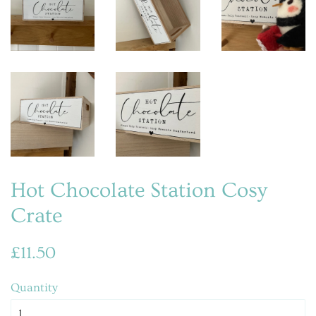
Hot Chocolate Station Cosy
Crate
Regular
Sale
£11.50
price
price
Quantity