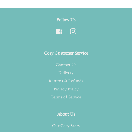
Follow Us
Facebook
Instagram
Cosy Customer Service
Contact Us
Delivery
Returns & Refunds
Privacy Policy
Terms of Service
About Us
Our Cosy Story