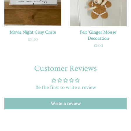
Movie Night Cosy Crate
Felt 'Ginger Mouse'
Decoration
Regular
£11.50
price
Regular
£7.00
price
Customer Reviews
Be the first to write a review
Write a review