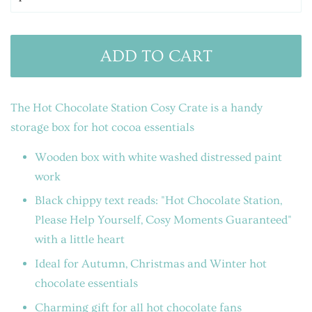
ADD TO CART
The Hot Chocolate Station Cosy Crate
is a handy
storage box for hot cocoa essentials
Wooden box with white washed distressed paint
work
Black chippy text reads: "Hot Chocolate Station,
Please Help Yourself, Cosy Moments Guaranteed"
with a little heart
Ideal for Autumn, Christmas and Winter hot
chocolate essentials
Charming gift for all hot chocolate fans