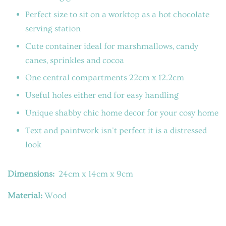
Perfect size to sit on a worktop as a hot chocolate
serving station
Cute container ideal for marshmallows, candy
canes, sprinkles and cocoa
One central compartments 22cm x 12.2cm
Useful holes either end for easy handling
Unique shabby chic home decor for your cosy home
Text and paintwork isn't perfect it is a distressed
look
Dimensions:
24cm x 14cm x 9cm
Material:
Wood