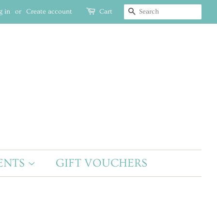
g in
or
Create account
Cart
SEARCH
ENTS
GIFT VOUCHERS