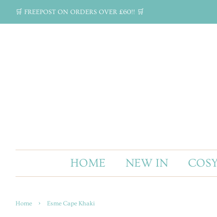
🛒 FREEPOST ON ORDERS OVER £60!! 🛒
HOME
NEW IN
COSY
›
Home
Esme Cape Khaki