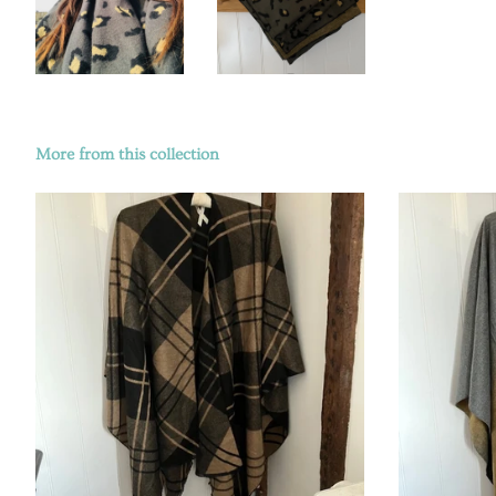
More from this collection