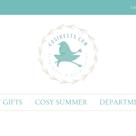
Lo
 GIFTS
COSY SUMMER
DEPARTM