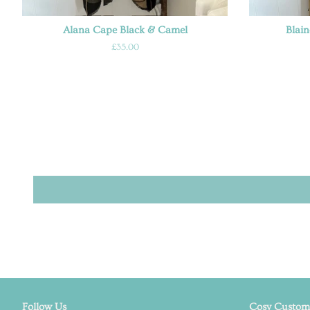
Alana Cape Black & Camel
Blai
Regular
£35.00
price
Follow Us
Cosy Custome