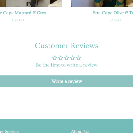
ne Cape Mustard & Grey
Etta Cape Olive & T
Regular
£35.00
Regular
£35.00
price
price
Customer Reviews
Be the first to write a review
Write a review
r Service
About Us