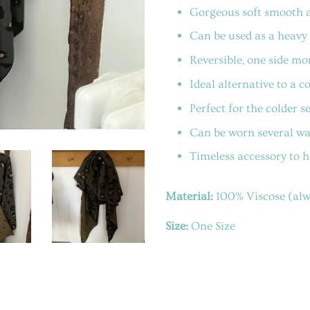
Gorgeous soft smooth a
Can be used as a heavy 
Reversible, one side mor
Ideal alternative to a 
Perfect for the colder s
Can be worn several ways
Timeless accessory to 
Material:
100% Viscose (alwa
Size:
One Size