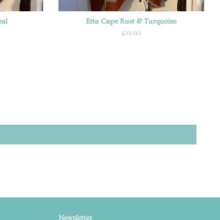
eal
Etta Cape Rust & Turquoise
Regular
£35.00
price
Newsletter