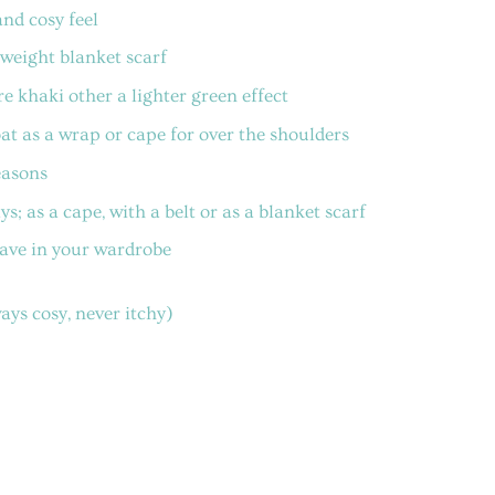
nd cosy feel
weight blanket scarf
e khaki other a lighter green effect
coat as a wrap or cape for over the shoulders
easons
; as a cape, with a belt or as a blanket scarf
have in your wardrobe
ys cosy, never itchy)