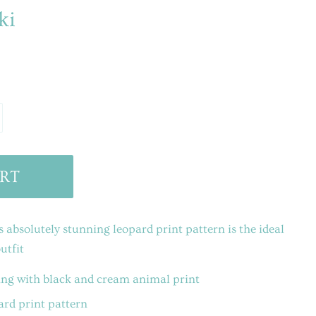
ki
RT
absolutely stunning leopard print pattern is the ideal
utfit
ng with black and cream animal print
ard print pattern