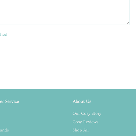
shed
r Service
About Us
Our Cosy Story
Cosy Reviews
funds
Shop All