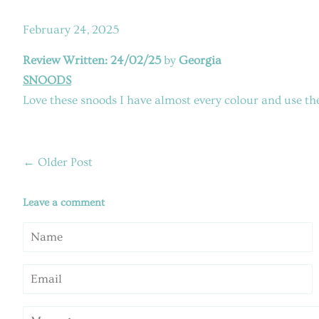
February 24, 2025
Review Written: 24/02/25
by
Georgia
SNOODS
Love these snoods I have almost every colour and use th
←
Older Post
Leave a comment
Name
Email
Message