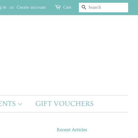
g in
or
Create account
Cart
SEARCH
ENTS
GIFT VOUCHERS
Recent Articles