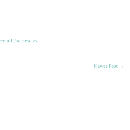
em all the time xx
Newer Post
→