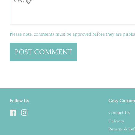
Please note, comments must be approved before they are publi
Follow Us
Cosy Custome
Facebook
Instagram
Contact Us
Delivery
Returns & Re