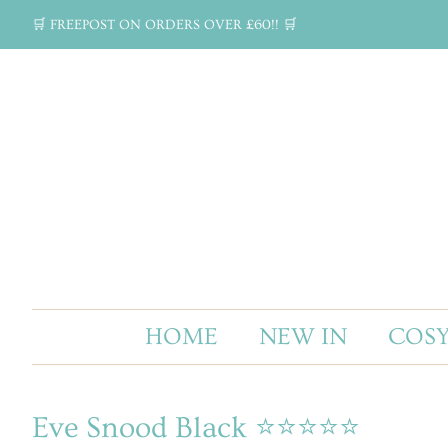
🛒 FREEPOST ON ORDERS OVER £60!! 🛒
HOME
NEW IN
COSY
Eve Snood Black ⭐⭐⭐⭐⭐