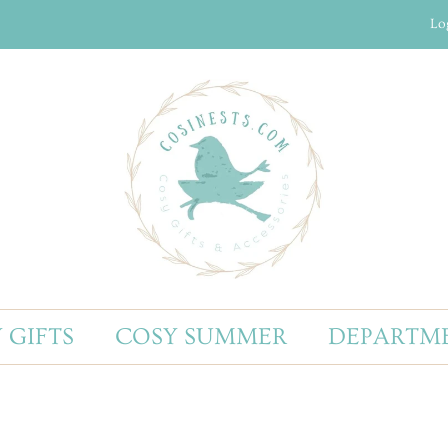
Lo
 GIFTS
COSY SUMMER
DEPARTM