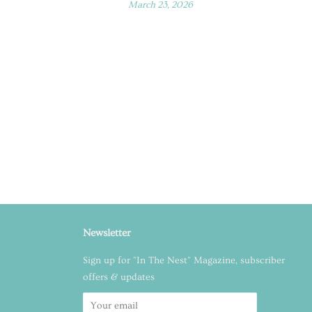
March 23, 2026
Newsletter
Sign up for "In The Nest" Magazine, subscriber
offers & updates