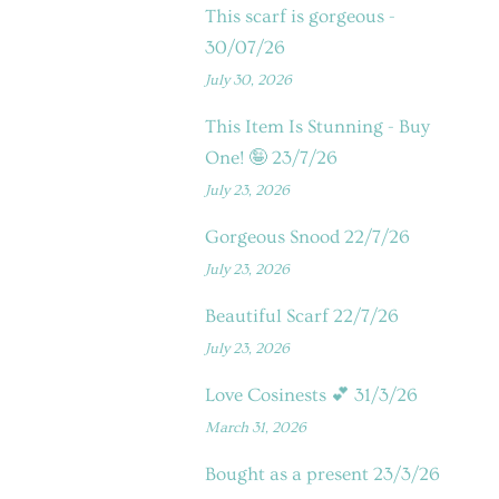
This scarf is gorgeous -
30/07/26
July 30, 2026
This Item Is Stunning - Buy
One! 🤪 23/7/26
July 23, 2026
Gorgeous Snood 22/7/26
July 23, 2026
Beautiful Scarf 22/7/26
July 23, 2026
Love Cosinests 💕 31/3/26
March 31, 2026
Bought as a present 23/3/26